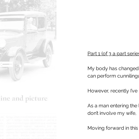
Part 1 (of 3 a part seri
My body has changed, bu
can perform cunnilingu
However, recently I’ve
As a man entering the l
don’t involve my wife,
Moving forward in this