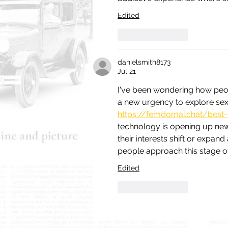
Edited
Like
Reply
danielsmith8173
Jul 21
I've been wondering how peopl
a new urgency to explore sexuali
https://femdomai.chat/best-
technology is opening up new 
their interests shift or expan
people approach this stage of 
Edited
Like
Reply