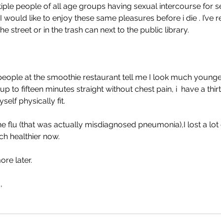
iple people of all age groups having sexual intercourse for s
I would like to enjoy these same pleasures before i die . I’ve re
he street or in the trash can next to the public library. 
people at the smoothie restaurant tell me I look much younger,
 up to fifteen minutes straight without chest pain, i  have a thirt
elf physically fit. 
he flu (that was actually misdiagnosed pneumonia),I lost a lot
ch healthier now. 
more later. 
, 