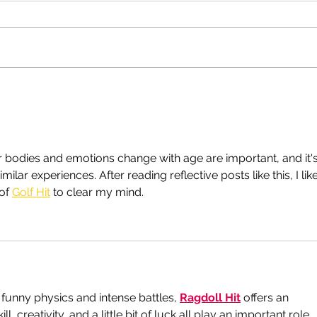
Get yourself a good doctor,
Rich
today!
happ
bodies and emotions change with age are important, and it's
ilar experiences. After reading reflective posts like this, I like
of 
Golf Hit
 to clear my mind.
 funny physics and intense battles, 
Ragdoll Hit
 offers an 
, creativity, and a little bit of luck all play an important role.