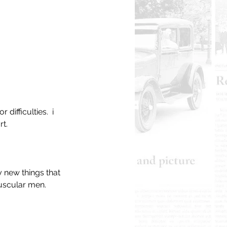
ifficulties.  i 
t. 
y new things that 
muscular men.