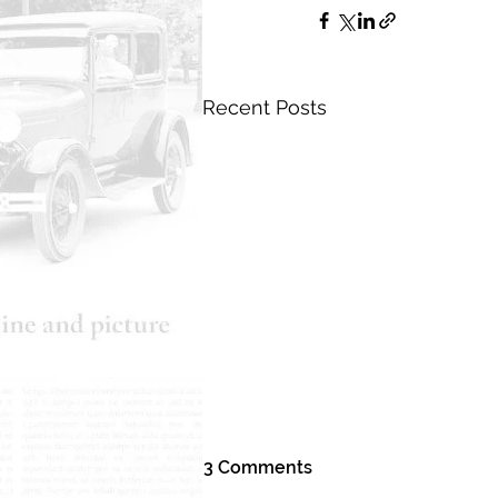
Recent Posts
3 Comments