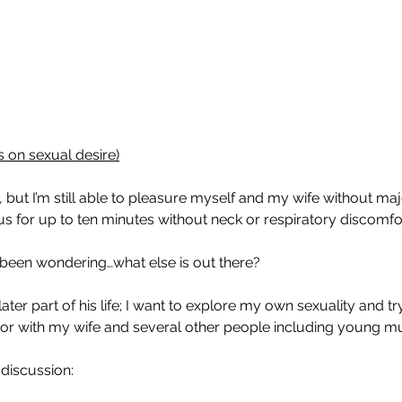
es on sexual desire)
t I’m still able to pleasure myself and my wife without major d
s for up to ten minutes without neck or respiratory discomfor
 been wondering…what else is out there?
ater part of his life; I want to explore my own sexuality and tr
  or with my wife and several other people including young 
 discussion: