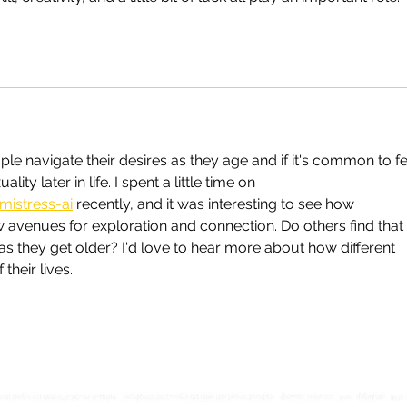
e navigate their desires as they age and if it's common to fe
ty later in life. I spent a little time on 
mistress-ai
 recently, and it was interesting to see how 
avenues for exploration and connection. Do others find that 
d as they get older? I'd love to hear more about how different 
their lives.