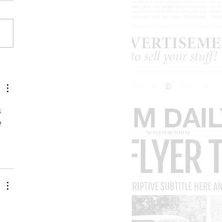
ard Lewis used to be so
y. What happened?
 
 