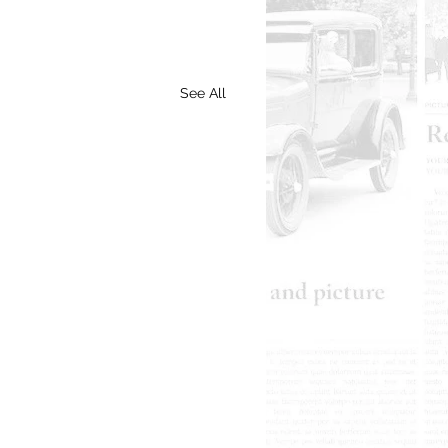
See All