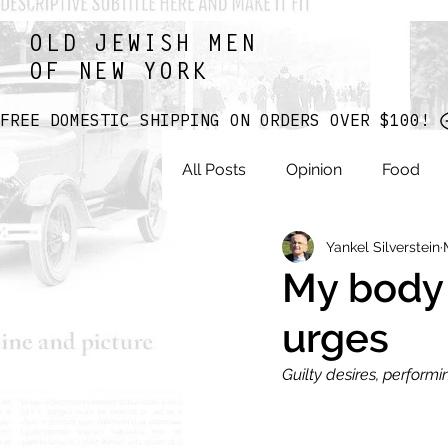
OLD JEWISH MEN
OF NEW YORK
FREE DOMESTIC SHIPPING ON ORDERS OVER $100! 
All Posts
Opinion
Food
Yankel Silverstein
My body
urges
Guilty desires, perform