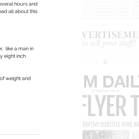
everal hours and 
ad all about this 
  like a man in 
y eight inch 
 of weight and 