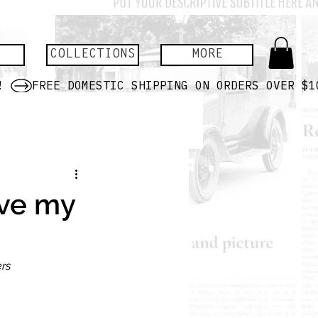
COLLECTIONS
MORE
ave my
ers