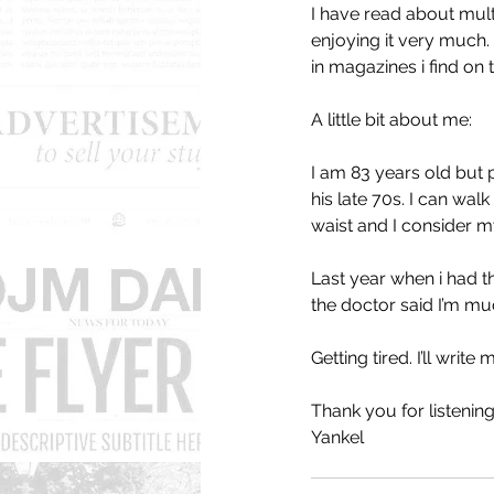
I have read about mult
enjoying it very much. 
in magazines i find on t
A little bit about me: 
I am 83 years old but 
his late 70s. I can walk
waist and I consider mys
Last year when i had t
the doctor said I’m mu
Getting tired. I’ll write 
Thank you for listening
Yankel