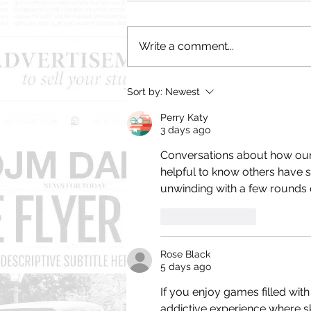
Write a comment...
The Top Zero Reasons Why
Sort by:
Newest
Old Jewish Men Look
Better Naked
Perry Katy
3 days ago
Conversations about how our 
helpful to know others have sim
unwinding with a few rounds 
Like
Reply
Rose Black
5 days ago
If you enjoy games filled with
addictive experience where skill