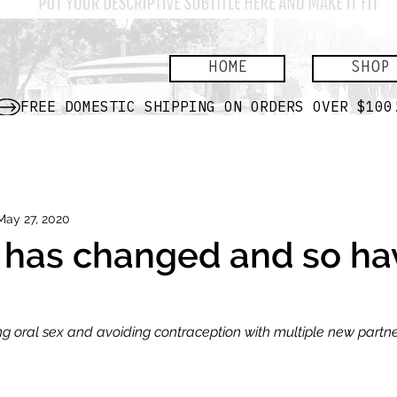
HOME
SHOP
May 27, 2020
 has changed and so h
ing oral sex and avoiding contraception with multiple new partn