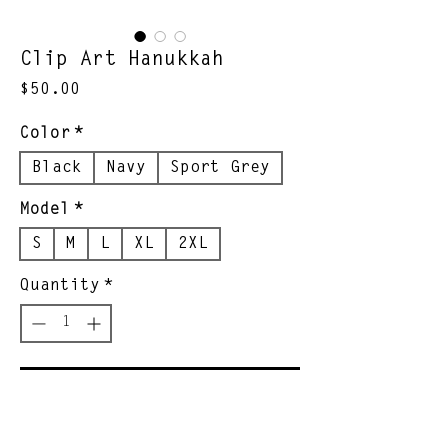
Clip Art Hanukkah
Price
$50.00
Color
*
Black
Navy
Sport Grey
Model
*
S
M
L
XL
2XL
Quantity
*
Add to Cart
Yoni's grandson designed