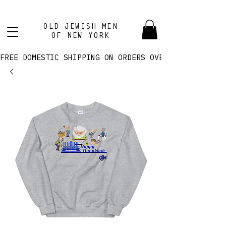
OLD JEWISH MEN
OF NEW YORK
FREE DOMESTIC SHIPPING ON ORDERS OVER $100! 