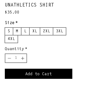
UNATHLETICS SHIRT
Price
$35.00
Size
*
S
M
L
XL
2XL
3XL
4XL
Quantity
*
Add to Cart
*OJM Spitball League
official collection
*Limited quantity, limited
quality