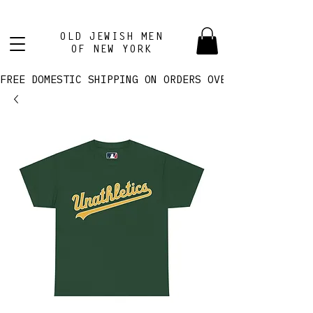
OLD JEWISH MEN
OF NEW YORK
FREE DOMESTIC SHIPPING ON ORDERS OVER $100! 