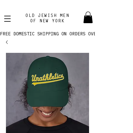
OLD JEWISH MEN
OF NEW YORK
FREE DOMESTIC SHIPPING ON ORDERS OVER $100! 