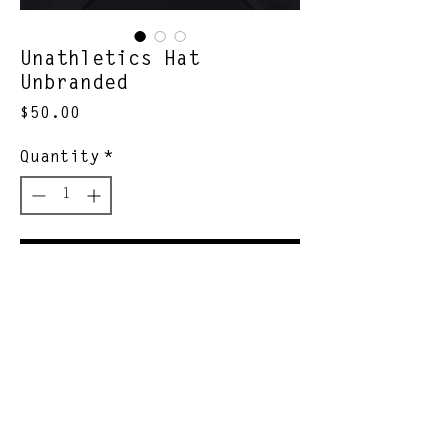
Unathletics Hat
Unbranded
Price
$50.00
Quantity
*
Add to Cart
unathletic hcump
Join Our Newsletter
Subscribe