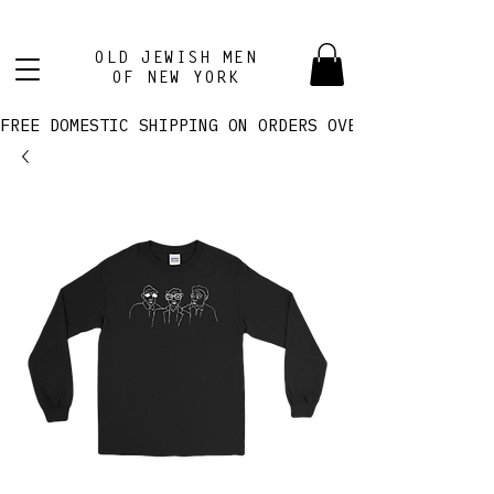
OLD JEWISH MEN
OF NEW YORK
FREE DOMESTIC SHIPPING ON ORDERS OVER $100! 