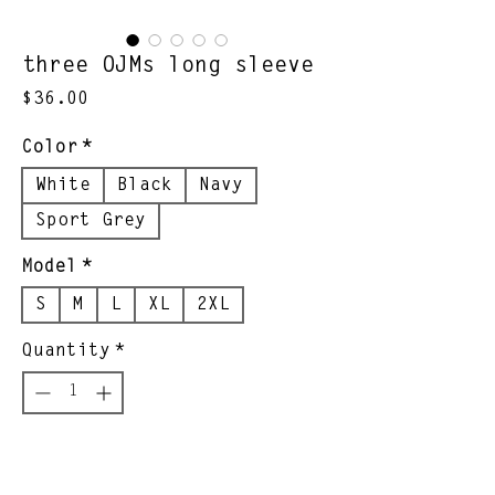
three OJMs long sleeve
Price
$36.00
Color
*
White
Black
Navy
Sport Grey
Model
*
S
M
L
XL
2XL
Quantity
*
Add to Cart