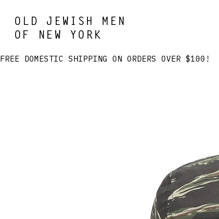
OLD JEWISH MEN
OF NEW YORK
FREE DOMESTIC SHIPPING ON ORDERS OVER $100! 