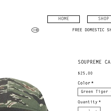
HOME
SHOP
SOUPREME CA
Price
$25.00
Color
*
Green Tiger 
Quantity
*