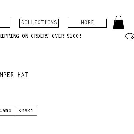
COLLECTIONS
MORE
MPER HAT
Camo
Khaki