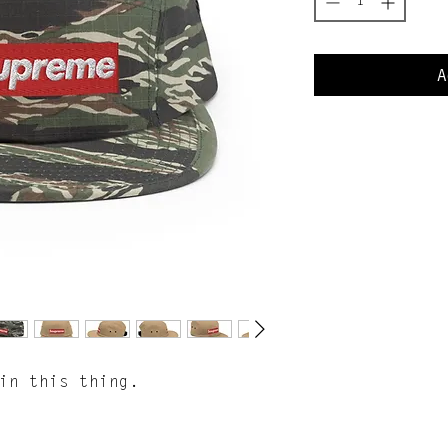
A
 in this thing.