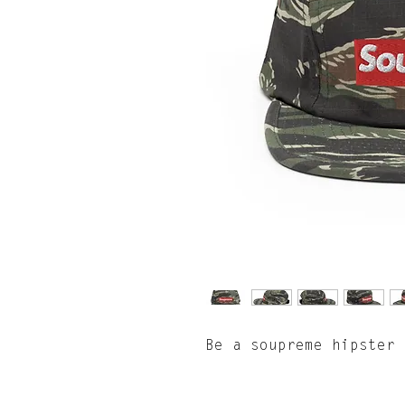
Be a soupreme hipster