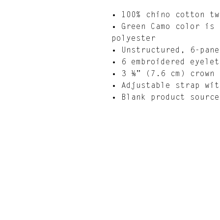
• 100% chino cotton tw
• Green Camo color is 
polyester
• Unstructured, 6-pane
• 6 embroidered eyelet
• 3 ⅛” (7.6 cm) crown
• Adjustable strap wit
• Blank product source