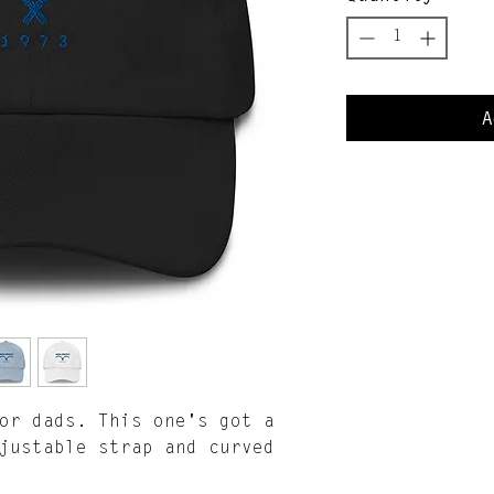
A
or dads. This one's got a 
justable strap and curved 