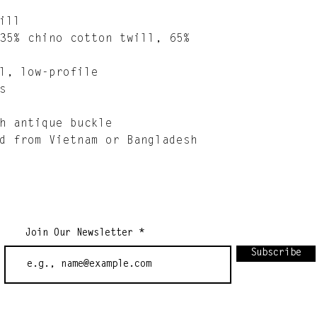
ill
35% chino cotton twill, 65% 
l, low-profile
s
h antique buckle
d from Vietnam or Bangladesh
Join Our Newsletter
Subscribe