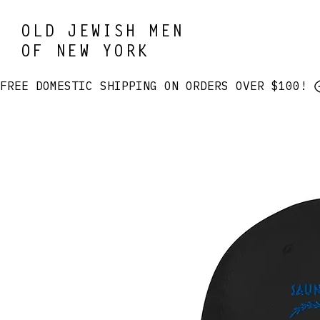
OLD JEWISH MEN
OF NEW YORK
FREE DOMESTIC SHIPPING ON ORDERS OVER $100! 