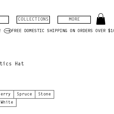
COLLECTIONS
MORE
tics Hat
berry
Spruce
Stone
White