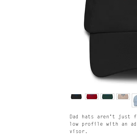
Dad hats aren't just f
low profile with an ad
visor.