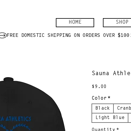
HOME
SHOP
Sauna Athle
Price
$9.00
Color
*
Black
Cran
Light Blue
Quantity
*