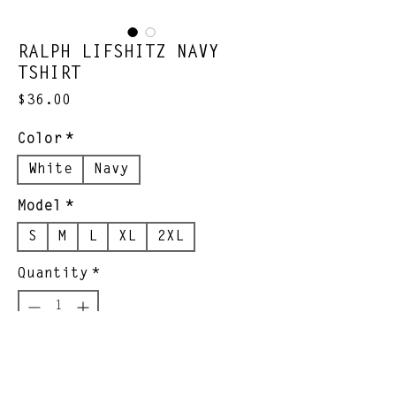
RALPH LIFSHITZ NAVY
TSHIRT
Price
$36.00
Color
*
White
Navy
Model
*
S
M
L
XL
2XL
Quantity
*
Add to Cart