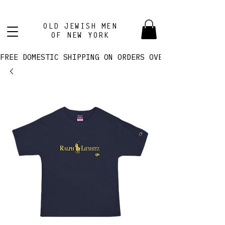
OLD JEWISH MEN
OF NEW YORK
FREE DOMESTIC SHIPPING ON ORDERS OVER $100! 