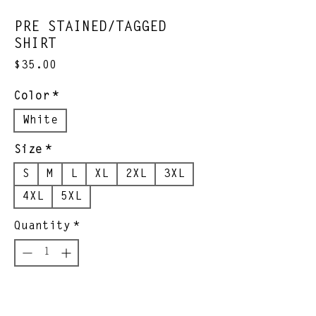
PRE STAINED/TAGGED
SHIRT
Price
$35.00
Color
*
White
Size
*
S
M
L
XL
2XL
3XL
4XL
5XL
Quantity
*
Add to Cart