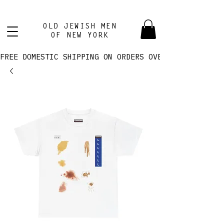
OLD JEWISH MEN
OF NEW YORK
FREE DOMESTIC SHIPPING ON ORDERS OVER $100! 