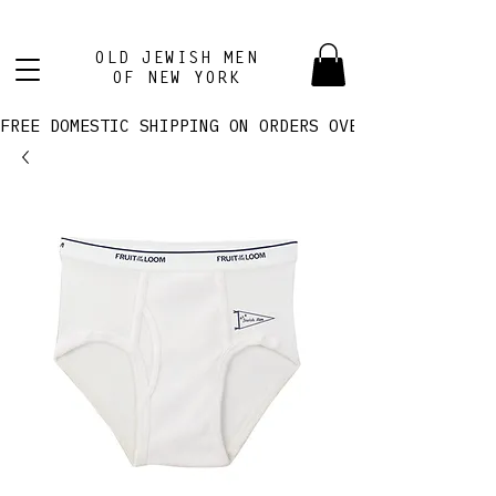
OLD JEWISH MEN
OF NEW YORK
FREE DOMESTIC SHIPPING ON ORDERS OVER $100! 