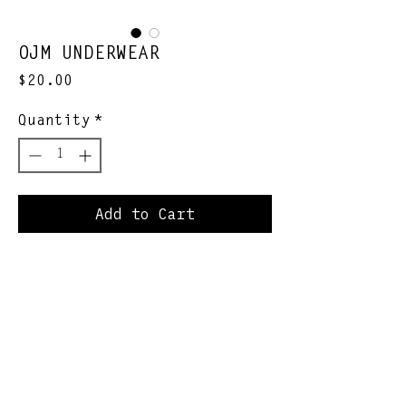
OJM UNDERWEAR
Price
$20.00
Quantity
*
Add to Cart
Sweat resistant. Zero
bunching. Schvantz
enhancing.
Join Our Newsletter
Subscribe