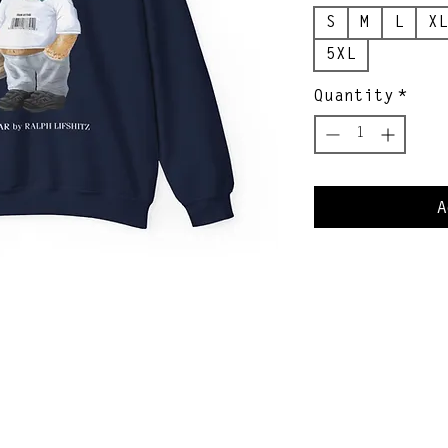
S
M
L
XL
5XL
Quantity
*
A