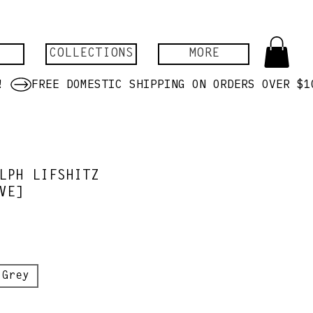
COLLECTIONS
MORE
LPH LIFSHITZ
VE]
 Grey