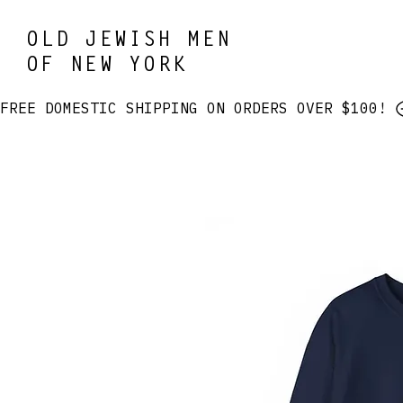
OLD JEWISH MEN
OF NEW YORK
FREE DOMESTIC SHIPPING ON ORDERS OVER $100! 