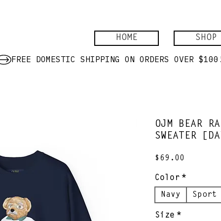
HOME
SHOP
OJM BEAR RA
SWEATER [DA
Price
$69.00
Color
*
Navy
Sport
Size
*