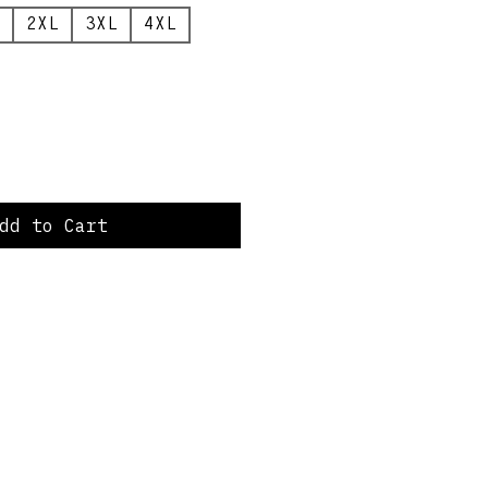
2XL
3XL
4XL
dd to Cart