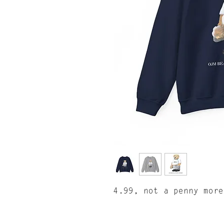
4.99, not a penny more