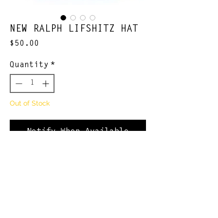
NEW RALPH LIFSHITZ HAT
Price
$50.00
Quantity
*
Out of Stock
Notify When Available
-limited quantity, limited
quality
Join Our Newsletter