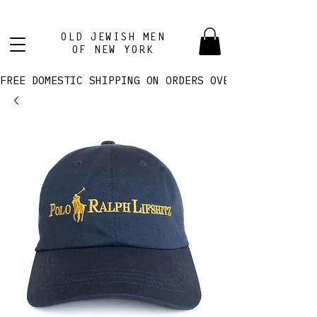
OLD JEWISH MEN
OF NEW YORK
FREE DOMESTIC SHIPPING ON ORDERS OVER $100! 