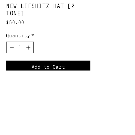
NEW LIFSHITZ HAT [2-
TONE]
Price
$50.00
Quantity
*
Add to Cart
classic redone
*SHIPS WITHIN 1-2 WEEKS
Join Our Newsletter
Subscribe