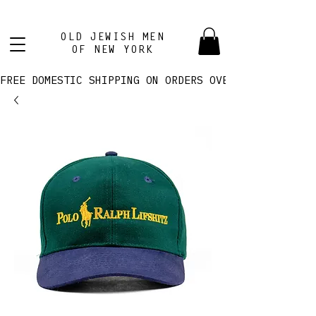
OLD JEWISH MEN
OF NEW YORK
FREE DOMESTIC SHIPPING ON ORDERS OVER $100! 