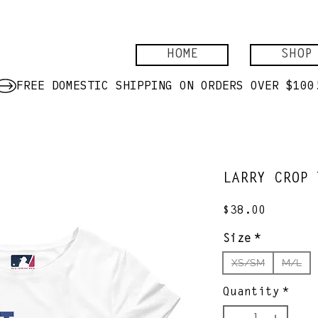
HOME
SHOP
LARRY CROP 
Price
$38.00
Size
*
XS/SM
M/L
Quantity
*