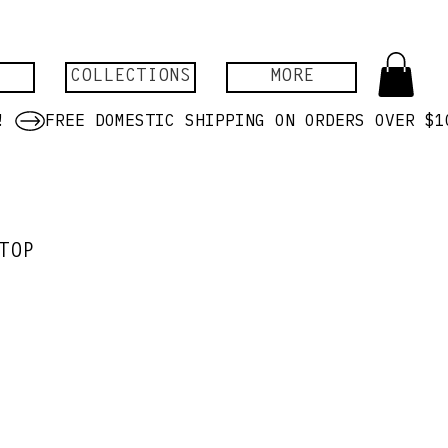
COLLECTIONS
MORE
TOP