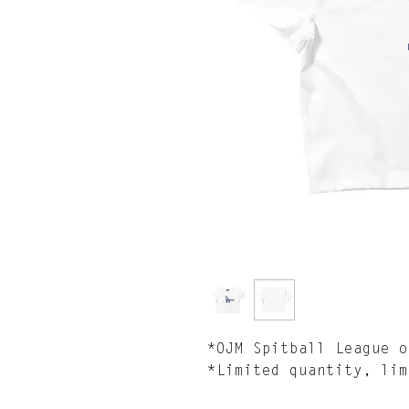
*OJM Spitball League o
*Limited quantity, lim