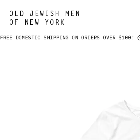
OLD JEWISH MEN
OF NEW YORK
FREE DOMESTIC SHIPPING ON ORDERS OVER $100! 