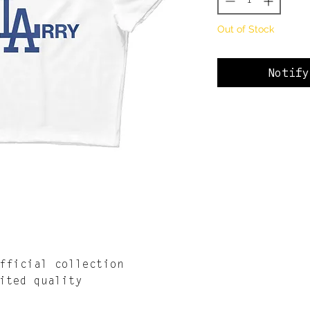
Out of Stock
Notify
fficial collection
ited quality