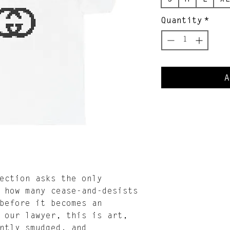
Quantity
*
A
ection asks the only
 how many cease-and-desists
before it becomes an
 our lawyer, this is art,
ntly smudged, and