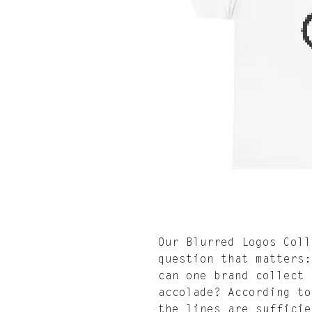
Our Blurred Logos Coll
question that matters:
can one brand collect 
accolade? According to
the lines are sufficie