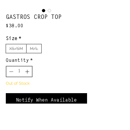
GASTROS CROP TOP
Price
$38.00
Size
*
XS/SM
M/L
Quantity
*
Out of Stock
Notify When Available
*OJM Spitball League
official collection