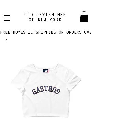
OLD JEWISH MEN
OF NEW YORK
FREE DOMESTIC SHIPPING ON ORDERS OVER $100! 