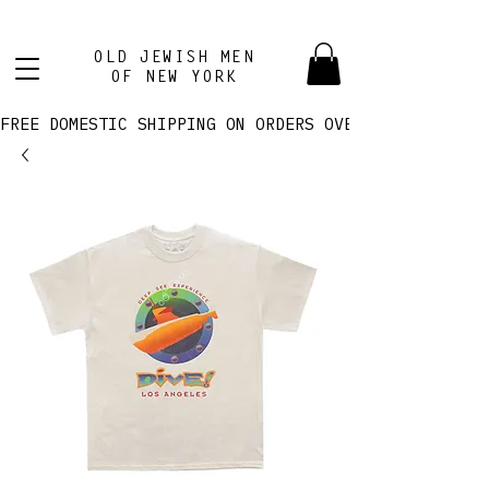
OLD JEWISH MEN
OF NEW YORK
FREE DOMESTIC SHIPPING ON ORDERS OVER $100! 