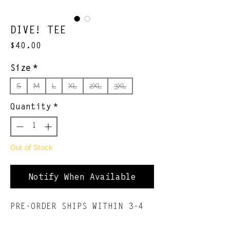
DIVE! TEE
Price
$40.00
Size
*
S
M
L
XL
2XL
3XL
Quantity
*
Out of Stock
Notify When Available
PRE-ORDER SHIPS WITHIN 3-4
WEEKS