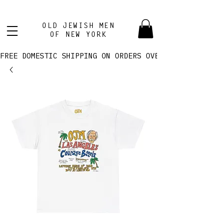
OLD JEWISH MEN
OF NEW YORK
FREE DOMESTIC SHIPPING ON ORDERS OVER $100! 