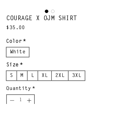
COURAGE X OJM SHIRT
Price
$35.00
Color
*
White
Size
*
S
M
L
XL
2XL
3XL
Quantity
*
Add to Cart