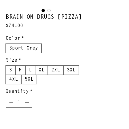
BRAIN ON DRUGS [PIZZA]
Price
$74.00
Color
*
Sport Grey
Size
*
S
M
L
XL
2XL
3XL
4XL
5XL
Quantity
*
Add to Cart