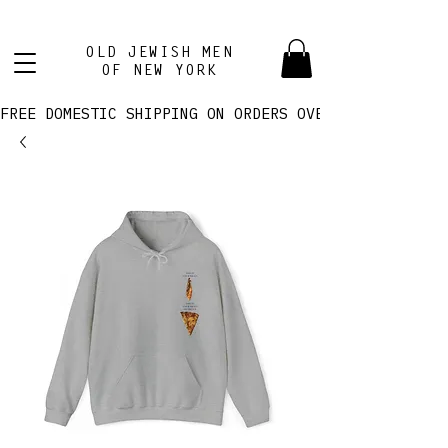
OLD JEWISH MEN
OF NEW YORK
FREE DOMESTIC SHIPPING ON ORDERS OVER $100! 