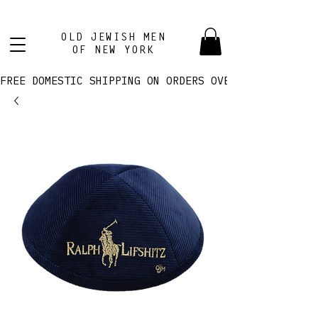
OLD JEWISH MEN
OF NEW YORK
FREE DOMESTIC SHIPPING ON ORDERS OVER $100! 