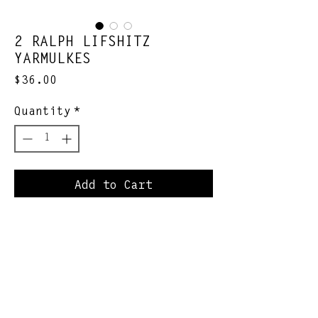
2 RALPH LIFSHITZ
YARMULKES
Price
$36.00
Quantity
*
Add to Cart
Each purchase includes 1
corduroy and 1 velvet
yarmulke
Join Our Newsletter