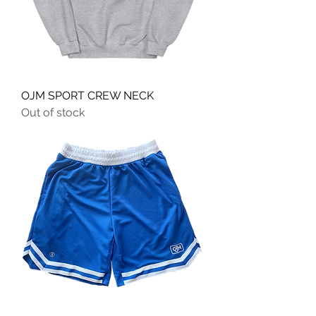
OJM SPORT CREW NECK
Out of stock