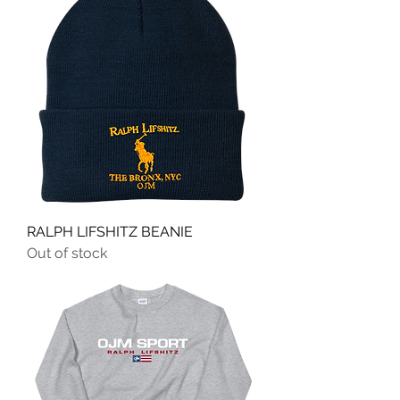
RALPH LIFSHITZ BEANIE
Out of stock