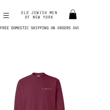
OLD JEWISH MEN
OF NEW YORK
FREE DOMESTIC SHIPPING ON ORDERS OVER $100! 