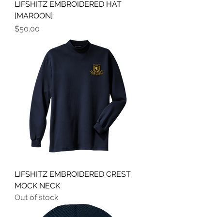
LIFSHITZ EMBROIDERED HAT
[MAROON]
Price
$50.00
LIFSHITZ EMBROIDERED CREST
MOCK NECK
Out of stock