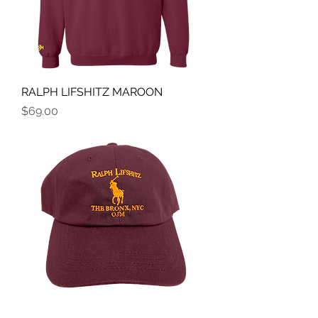
RALPH LIFSHITZ MAROON
Price
$69.00