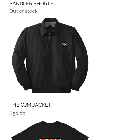
SANDLER SHORTS
Out of stock
THE OJM JACKET
Price
$50.00