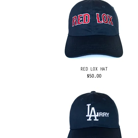
RED LOX HAT
Price
$50.00