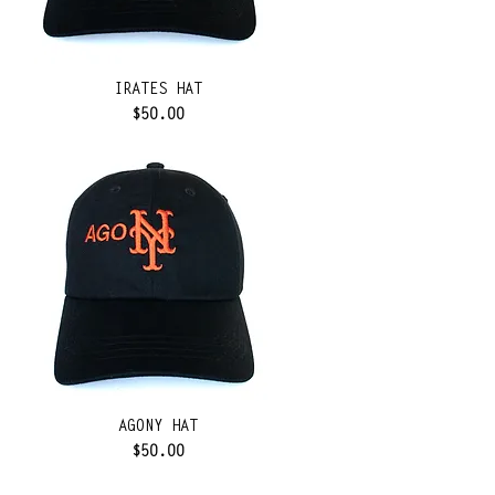
IRATES HAT
Price
$50.00
AGONY HAT
Price
$50.00