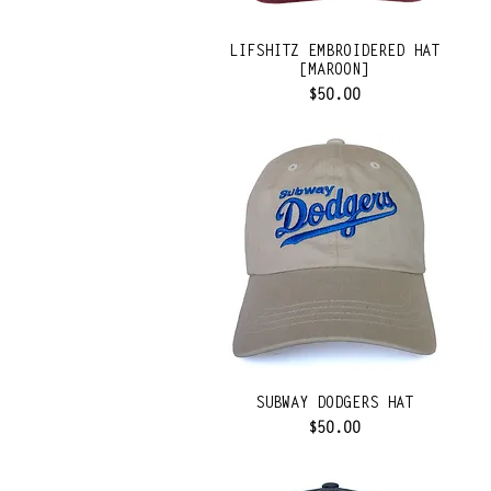
LIFSHITZ EMBROIDERED HAT
[MAROON]
Price
$50.00
SUBWAY DODGERS HAT
Price
$50.00