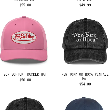
KNISHES HAT
PUTZ HAT
Price
Price
$55.00
$49.99
VON SCHTUP TRUCKER HAT
NEW YORK OR BOCA VINTAGE
HAT
Price
$50.00
Price
$54.00