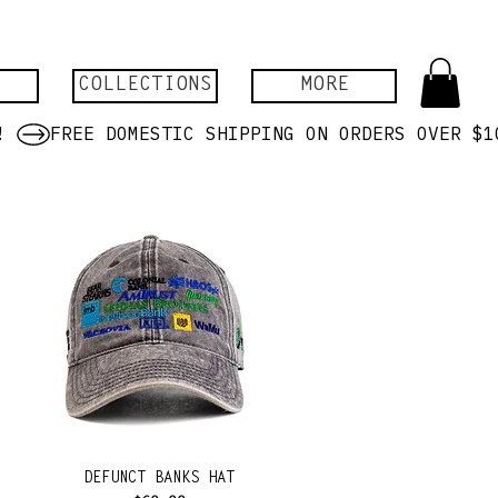
COLLECTIONS
MORE
DEFUNCT BANKS HAT