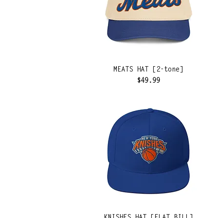
MEATS HAT [2-tone]
Price
$49.99