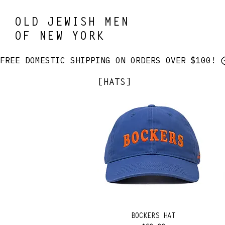
OLD JEWISH MEN
OF NEW YORK
FREE DOMESTIC SHIPPING ON ORDERS OVER $100! 
[HATS]
BOCKERS HAT