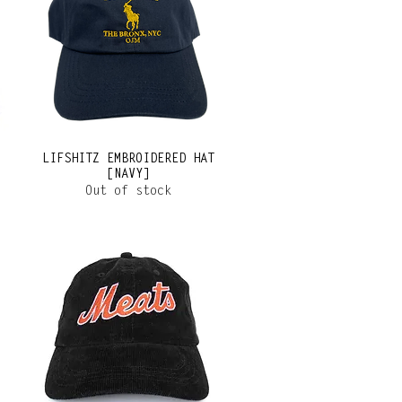
LIFSHITZ EMBROIDERED HAT
[NAVY]
Out of stock