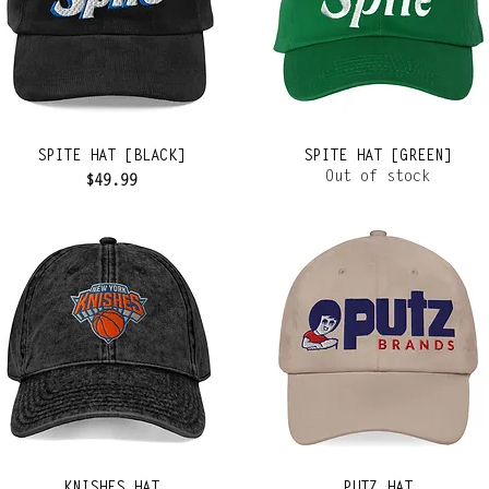
SPITE HAT [BLACK]
SPITE HAT [GREEN]
Out of stock
Price
$49.99