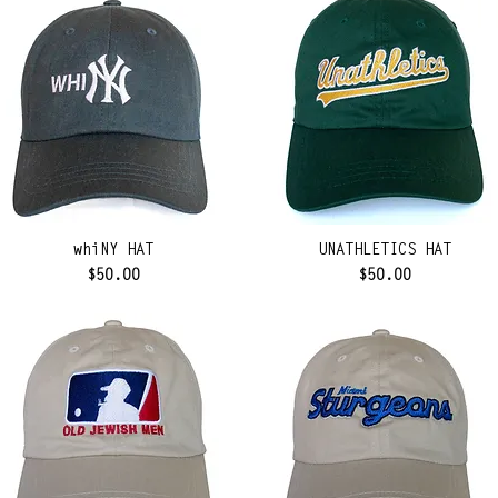
whiNY HAT
UNATHLETICS HAT
Price
Price
$50.00
$50.00