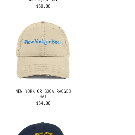
NEW oyRK HAT
Price
$50.00
NEW YORK OR BOCA RAGGED
HAT
Price
$54.00