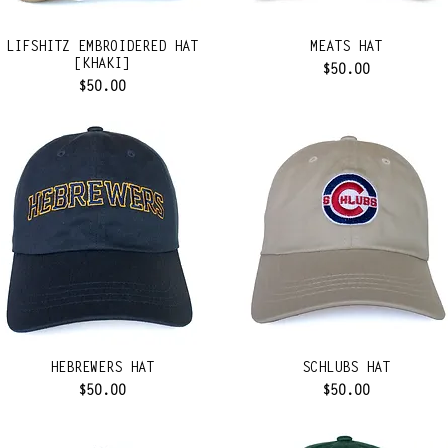
LIFSHITZ EMBROIDERED HAT
MEATS HAT
[KHAKI]
Price
$50.00
Price
$50.00
HEBREWERS HAT
SCHLUBS HAT
Price
Price
$50.00
$50.00