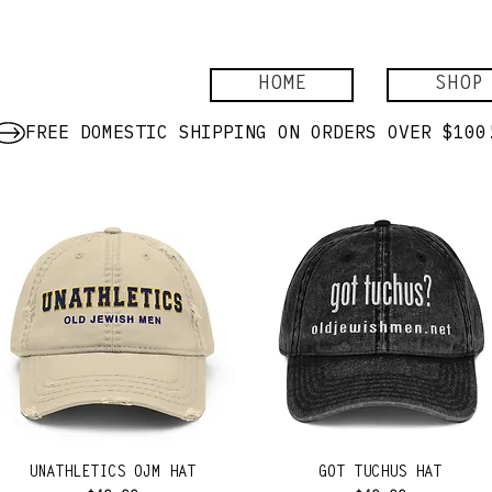
HOME
SHOP
UNATHLETICS OJM HAT
GOT TUCHUS HAT