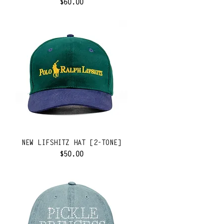
Price
$60.00
NEW LIFSHITZ HAT [2-TONE]
Price
$50.00