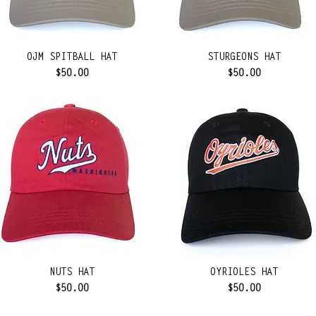
OJM SPITBALL HAT
STURGEONS HAT
Price
Price
$50.00
$50.00
NUTS HAT
OYRIOLES HAT
Price
Price
$50.00
$50.00