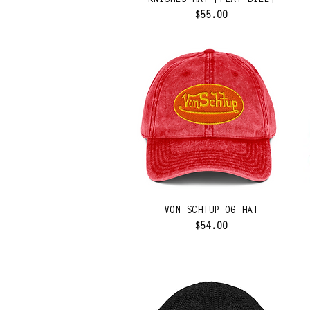
KNISHES HAT [FLAT BILL]
Price
$55.00
VON SCHTUP OG HAT
Price
$54.00