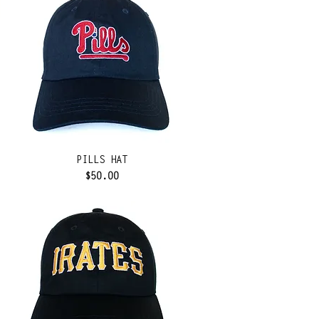
PILLS HAT
Price
$50.00