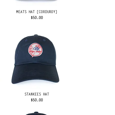
MEATS HAT [CORDUROY]
Price
$50.00
STANKEES HAT
Price
$50.00