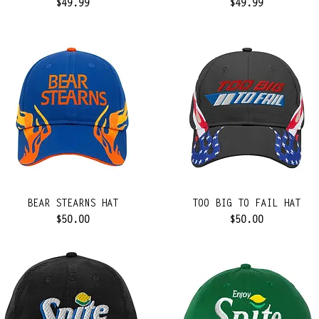
Price
Price
$49.99
$49.99
BEAR STEARNS HAT
TOO BIG TO FAIL HAT
Price
Price
$50.00
$50.00