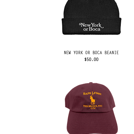
NEW YORK OR BOCA BEANIE
Price
$50.00