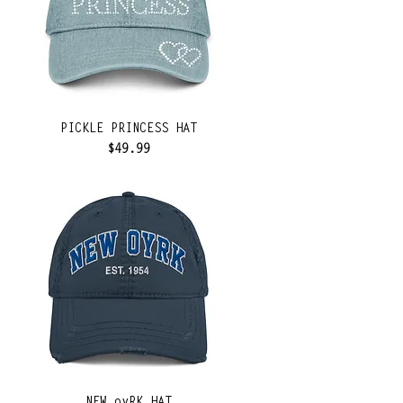
PICKLE PRINCESS HAT
Price
$49.99