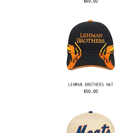
Price
$69.00
LEHMAN BROTHERS HAT
Price
$50.00