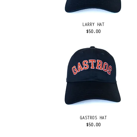
LARRY HAT
Price
$50.00
GASTROS HAT
Price
$50.00