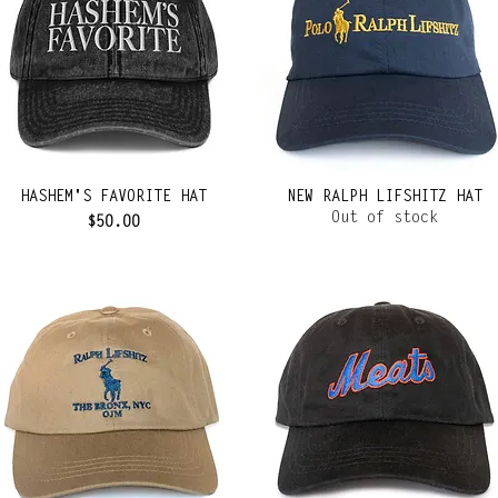
HASHEM'S FAVORITE HAT
NEW RALPH LIFSHITZ HAT
Out of stock
Price
$50.00